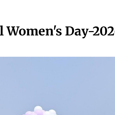
ip to main content
Skip to navigat
l Women's Day-202