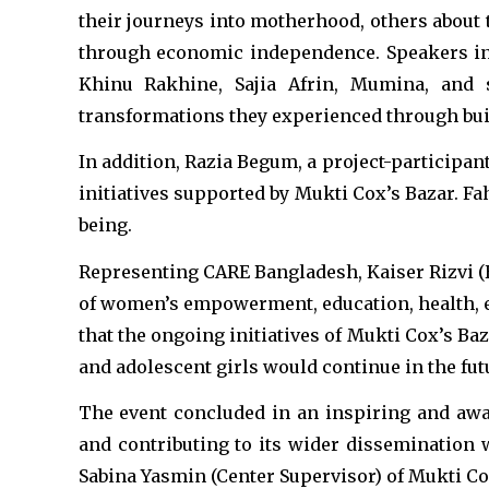
their journeys into motherhood, others about 
through economic independence. Speakers in 
Khinu Rakhine, Sajia Afrin, Mumina, and s
transformations they experienced through bui
In addition, Razia Begum, a project-participan
initiatives supported by Mukti Cox’s Bazar. F
being.
Representing CARE Bangladesh, Kaiser Rizvi (
of women’s empowerment, education, health, 
that the ongoing initiatives of Mukti Cox’s
and adolescent girls would continue in the fut
The event concluded in an inspiring and aw
and contributing to its wider disseminatio
Sabina Yasmin (Center Supervisor) of Mukti Co