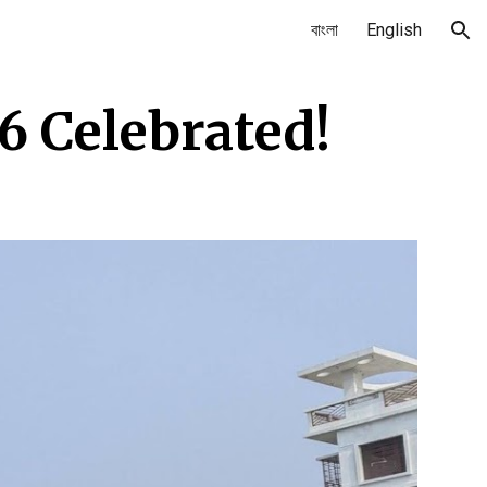
বাংলা
English
ion
6 Celebrated!