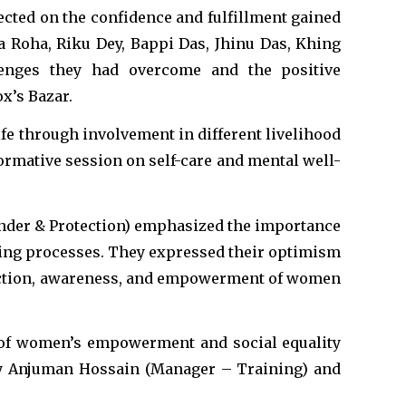
ected on the confidence and fulfillment gained
 Roha, Riku Dey, Bappi Das, Jhinu Das, Khing
llenges they had overcome and the positive
x’s Bazar.
ife through involvement in different livelihood
ormative session on self-care and mental well-
ender & Protection) emphasized the importance
ing processes. They expressed their optimism
tection, awareness, and empowerment of women
 of women’s empowerment and social equality
by Anjuman Hossain (Manager – Training) and