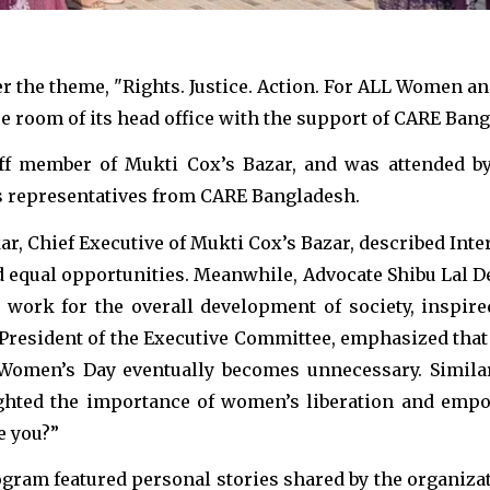
the theme, "Rights. Justice. Action. For ALL Women and
e room of its head office with the support of CARE Ban
aff member of Mukti Cox’s Bazar, and was attended b
as representatives from CARE Bangladesh.
ar, Chief Executive of Mukti Cox’s Bazar, described In
d equal opportunities. Meanwhile, Advocate Shibu Lal D
 work for the overall development of society, inspire
President of the Executive Committee, emphasized that
e Women’s Day eventually becomes unnecessary. Simila
ighted the importance of women’s liberation and empow
e you?”
ogram featured personal stories shared by the organiza