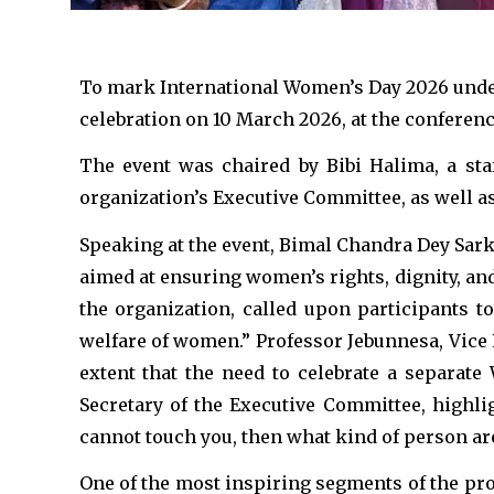
To mark International Women’s Day 2026 under 
celebration on 10 March 2026, at the conferenc
The event was chaired by Bibi Halima, a st
organization’s Executive Committee, as well 
Speaking at the event, Bimal Chandra Dey Sark
aimed at ensuring women’s rights, dignity, an
the organization, called upon participants to
welfare of women.” Professor Jebunnesa, Vice 
extent that the need to celebrate a separat
Secretary of the Executive Committee, highl
cannot touch you, then what kind of person ar
One of the most inspiring segments of the pr