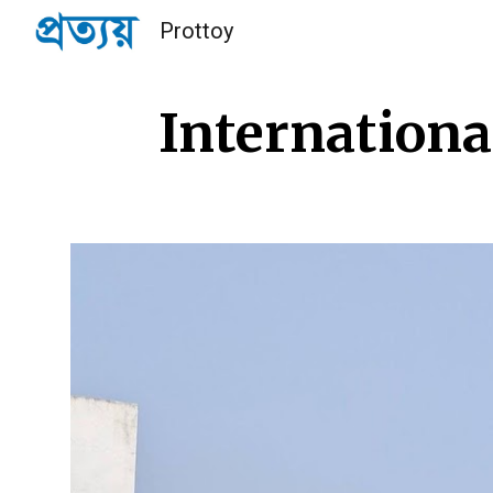
Prottoy
Sk
Internationa