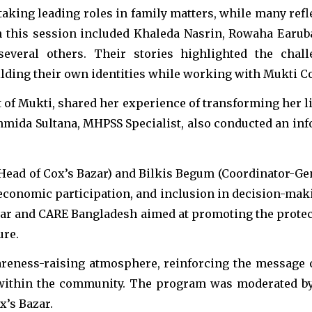
taking leading roles in family matters, while many refl
this session included Khaleda Nasrin, Rowaha Earuba
everal others. Their stories highlighted the cha
lding their own identities while working with Mukti Co
t of Mukti, shared her experience of transforming her l
ahmida Sultana, MHPSS Specialist, also conducted an inf
Head of Cox’s Bazar) and Bilkis Begum (Coordinator-G
economic participation, and inclusion in decision-mak
 Bazar and CARE Bangladesh aimed at promoting the pro
ure.
areness-raising atmosphere, reinforcing the message
n within the community. The program was moderated 
x’s Bazar.