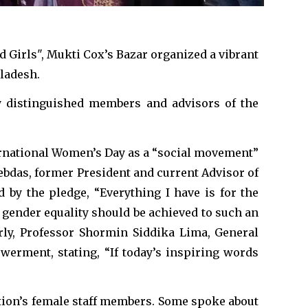
 Girls", Mukti Cox’s Bazar organized a vibrant
gladesh.
y distinguished members and advisors of the
ternational Women’s Day as a “social movement”
ebdas, former President and current Advisor of
d by the pledge, “Everything I have is for the
 gender equality should be achieved to such an
rly, Professor Shormin Siddika Lima, General
erment, stating, “If today’s inspiring words
tion’s female staff members. Some spoke about